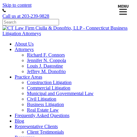
Skip to content
MENU
Call us at 203-239-9828
About Us
Attorneys
Richard F. Connors
Jennifer N. Coppola
Louis J. Dagostine
Jeffrey M. Donofrio
Practice Areas
Construction Litigation
Commercial Litigation
Municipal and Governmental Law
Civil Litigation
Business Litigation
Real Estate Law
Frequently Asked Questions
Blog
Representative Clients
Client Testimonials