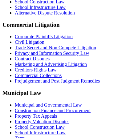
School Construction Law
School Infrastructure Law
Alternative Dispute Resolution
Commercial Litigation
Corporate Plaintiffs Litigation
Civil Litigation
Trade Secret and Non Compete Litigation
Privacy and Information Security Law
Contract Disputes
Marketing and Advertising Litigation
Creditors Rights Law
Commercial Collections
Prejudgement and Post Judgment Remedies
Municipal Law
Municipal and Governmental Law
Construction Finance and Procurement
Property Tax Appeals
Property Valuation Disputes
School Construction Law
School Infrastructure Law