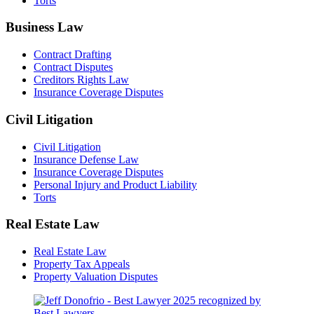
Torts
Business Law
Contract Drafting
Contract Disputes
Creditors Rights Law
Insurance Coverage Disputes
Civil Litigation
Civil Litigation
Insurance Defense Law
Insurance Coverage Disputes
Personal Injury and Product Liability
Torts
Real Estate Law
Real Estate Law
Property Tax Appeals
Property Valuation Disputes