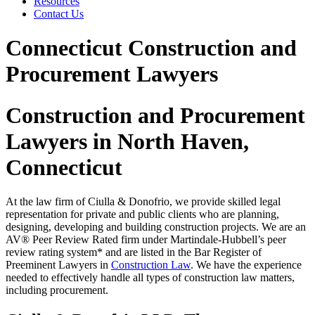
Resources
Contact Us
Connecticut Construction and
Procurement Lawyers
Construction and Procurement
Lawyers in North Haven,
Connecticut
At the law firm of Ciulla & Donofrio, we provide skilled legal
representation for private and public clients who are planning,
designing, developing and building construction projects. We are an
AV® Peer Review Rated firm under Martindale-Hubbell’s peer
review rating system* and are listed in the Bar Register of
Preeminent Lawyers in
Construction Law
. We have the experience
needed to effectively handle all types of construction law matters,
including procurement.