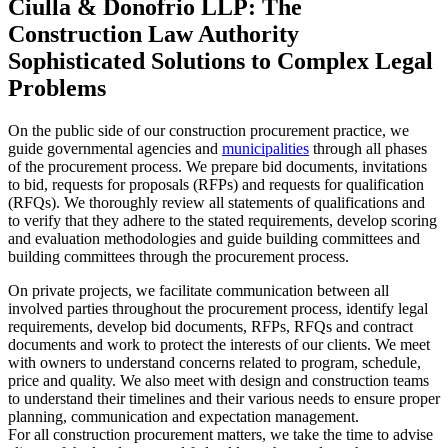
Ciulla & Donofrio LLP: The
Construction Law Authority
Sophisticated Solutions to Complex Legal
Problems
On the public side of our construction procurement practice, we
guide governmental agencies and
municipalities
through all phases
of the procurement process. We prepare bid documents, invitations
to bid, requests for proposals (RFPs) and requests for qualification
(RFQs). We thoroughly review all statements of qualifications and
to verify that they adhere to the stated requirements, develop scoring
and evaluation methodologies and guide building committees and
building committees through the procurement process.
On private projects, we facilitate communication between all
involved parties throughout the procurement process, identify legal
requirements, develop bid documents, RFPs, RFQs and contract
documents and work to protect the interests of our clients. We meet
with owners to understand concerns related to program, schedule,
price and quality. We also meet with design and construction teams
to understand their timelines and their various needs to ensure proper
planning, communication and expectation management.
For all construction procurement matters, we take the time to advise