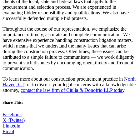
clients of the local, state and federal laws that apply to the
procurement and selection process. We are experienced in
evaluating bidder responsibility and qualifications. We also have
successfully defended multiple bid protests.
Throughout the course of our representation, we emphasize the
importance of timely, accurate and complete communication. We
have extensive experience handling construction litigation matters,
which means that we understand the many issues that can arise
during the construction process. Often times, these issues can be
attributed to a simple failure to communicate — we work diligently
to prevent such disputes by encouraging open, timely and frequent
communication.
To learn more about our construction procurement practice in
North
Haven, CT
, or to discuss your legal concerns with a knowledgeable
attorney,
contact the law firm of Ciulla & Donofrio LLP today
.
Share This:
Facebook
X (Twitter)
Linkedin
Email