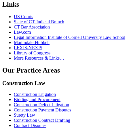
Links
US Courts
State of CT Judicial Branch
CT Bar Association
Law.com
Legal Information Institute of Cornell University Law School
Martindale-Hubbell
LEXIS-NEXIS
Library of Congress
More Resources & Links…
Our Practice Areas
Construction Law
Construction Litigation
Bidding and Procurement
Construction Defect Litigation
Construction Payment Disputes
Surety Law
Construction Contract Drafting
Contract Disputes