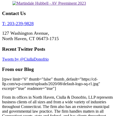
Contact Us
T: 203-239-9828
127 Washington Avenue,
North Haven, CT 06473-1715
Recent Twitter Posts
Tweets by @CiullaDonofrio
From our Blog
[rpwe limit="6" thumb="false" thumb_default="https://cd-
llp.com/wp-content/uploads/2020/08/default-logo-sq-r1.jpg"
excerpt="true" readmore="true"]
From its offices in North Haven, Ciulla & Donofrio, LLP represents
business clients of all sizes and from a wide variety of industries
throughout Connecticut. The firm also has an extensive municipal
and governmental law practice. The firm handles matters in all
Connecticut courts, state and federal, and has clients throughout