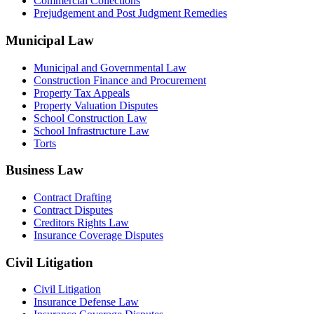
Commercial Collections
Prejudgement and Post Judgment Remedies
Municipal Law
Municipal and Governmental Law
Construction Finance and Procurement
Property Tax Appeals
Property Valuation Disputes
School Construction Law
School Infrastructure Law
Torts
Business Law
Contract Drafting
Contract Disputes
Creditors Rights Law
Insurance Coverage Disputes
Civil Litigation
Civil Litigation
Insurance Defense Law