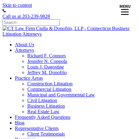
Skip to content
MENU
Call us at 203-239-9828
About Us
Attorneys
Richard F. Connors
Jennifer N. Coppola
Louis J. Dagostine
Jeffrey M. Donofrio
Practice Areas
Construction Litigation
Commercial Litigation
Municipal and Governmental Law
Civil Litigation
Business Litigation
Real Estate Law
Frequently Asked Questions
Blog
Representative Clients
Client Testimonials