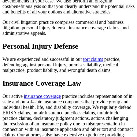
developments in your case. We also perform an on-going
cost/benefit analysis so that you clearly understand the potential risks
and benefits of all your options and alternative strategies.
Our civil litigation practice comprises commercial and business
litigation, personal injury defense, insurance coverage claims, and
administrative appeals.
Personal Injury Defense
We are experienced and successful in our
tort claims
practice,
defending against personal injury, premises liability, medical
malpractice, product liability, and wrongful death claims.
Insurance Coverage Law
Our active
insurance coverage
practice includes representation of in-
state and out-of-state insurance companies that provide group and
individual health, life, and disability coverage. We regularly defend
ERISA claims, unfair insurance practices claims, unfair trade
practice claims, declaratory judgment actions, actions challenging
the rescission of an insurance policy due to misrepresentation in
connection with an insurance application and other tort and contract
claims. Our attorneys also have extensive experience providing