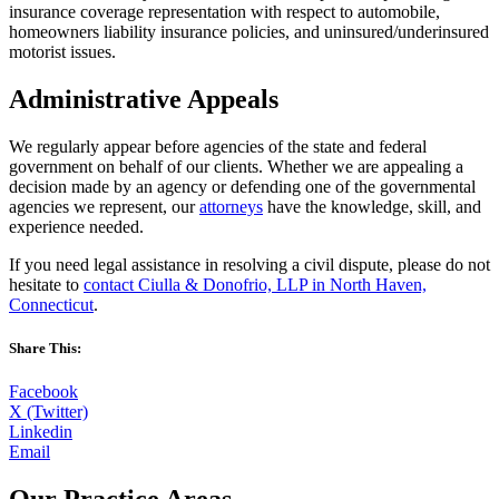
insurance coverage representation with respect to automobile,
homeowners liability insurance policies, and uninsured/underinsured
motorist issues.
Administrative Appeals
We regularly appear before agencies of the state and federal
government on behalf of our clients. Whether we are appealing a
decision made by an agency or defending one of the governmental
agencies we represent, our
attorneys
have the knowledge, skill, and
experience needed.
If you need legal assistance in resolving a civil dispute, please do not
hesitate to
contact Ciulla & Donofrio, LLP in North Haven,
Connecticut
.
Share This:
Facebook
X (Twitter)
Linkedin
Email