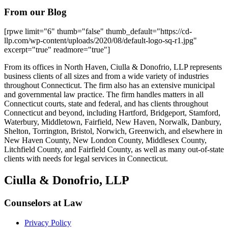
From our Blog
[rpwe limit="6" thumb="false" thumb_default="https://cd-
llp.com/wp-content/uploads/2020/08/default-logo-sq-r1.jpg"
excerpt="true" readmore="true"]
From its offices in North Haven, Ciulla & Donofrio, LLP represents
business clients of all sizes and from a wide variety of industries
throughout Connecticut. The firm also has an extensive municipal
and governmental law practice. The firm handles matters in all
Connecticut courts, state and federal, and has clients throughout
Connecticut and beyond, including Hartford, Bridgeport, Stamford,
Waterbury, Middletown, Fairfield, New Haven, Norwalk, Danbury,
Shelton, Torrington, Bristol, Norwich, Greenwich, and elsewhere in
New Haven County, New London County, Middlesex County,
Litchfield County, and Fairfield County, as well as many out-of-state
clients with needs for legal services in Connecticut.
Ciulla & Donofrio, LLP
Counselors at Law
Privacy Policy