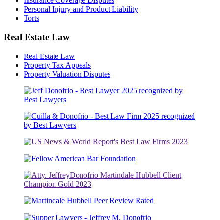
Insurance Coverage Disputes
Personal Injury and Product Liability
Torts
Real Estate Law
Real Estate Law
Property Tax Appeals
Property Valuation Disputes