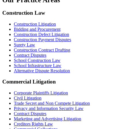
Our Practice Areas
Construction Law
Construction Litigation
Bidding and Procurement
Construction Defect Litigation
Construction Payment Disputes
Surety Law
Construction Contract Drafting
Contract Disputes
School Construction Law
School Infrastructure Law
Alternative Dispute Resolution
Commercial Litigation
Corporate Plaintiffs Litigation
Civil Litigation
Trade Secret and Non Compete Litigation
Privacy and Information Security Law
Contract Disputes
Marketing and Advertising Litigation
Creditors Rights Law