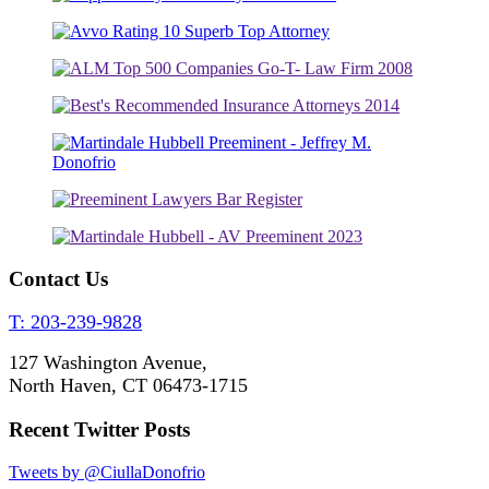
Contact Us
T: 203-239-9828
127 Washington Avenue,
North Haven, CT 06473-1715
Recent Twitter Posts
Tweets by @CiullaDonofrio