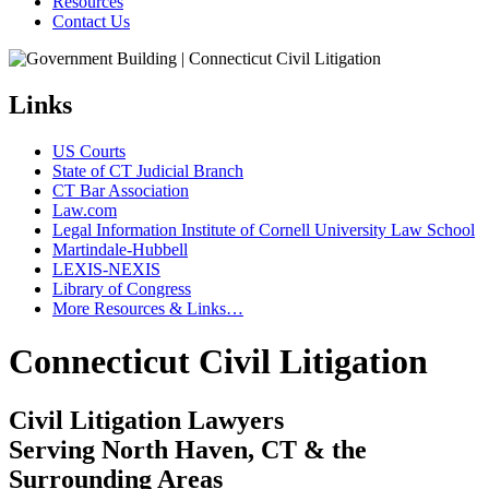
Resources
Contact Us
Links
US Courts
State of CT Judicial Branch
CT Bar Association
Law.com
Legal Information Institute of Cornell University Law School
Martindale-Hubbell
LEXIS-NEXIS
Library of Congress
More Resources & Links…
Connecticut Civil Litigation
Civil Litigation Lawyers
Serving North Haven, CT & the
Surrounding Areas