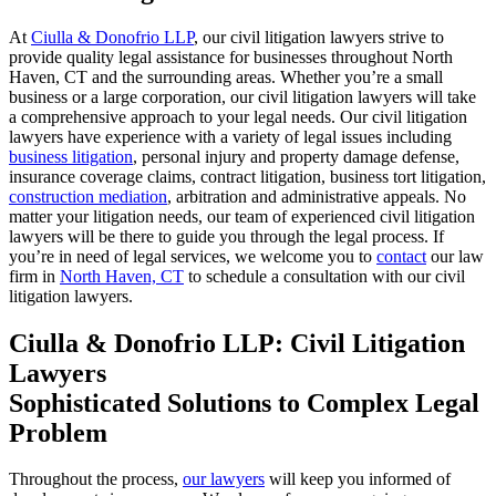
At
Ciulla & Donofrio LLP
, our civil litigation lawyers
strive to
provide quality legal assistance for businesses throughout North
Haven,
CT
and the surrounding areas. Whether you’re a small
business or
a
large corporation, our civil litigation lawyers will
take
a comprehensive approach to your legal needs.
Our civil litigation
lawyers
have experience
with a
variety
of legal issues including
business litigation
, personal injury
and property damage
defense,
insurance coverage claims,
contract litigation, business tort litigation,
construction mediation
, arbitration
and administrative appeals. No
matter your litigation needs, our
team of experienced civil litigation
lawyers will be
there to guide you through the legal process
.
If
you’re in
need of legal services, we welcome you to
contact
our law
firm in
North Haven, CT
to schedule a consultation with our civil
litigation lawyers.
Ciulla & Donofrio LLP: Civil Litigation
Lawyers
Sophisticated Solutions to Complex Legal
Problem
Throughout the process,
our lawyers
will keep you informed of